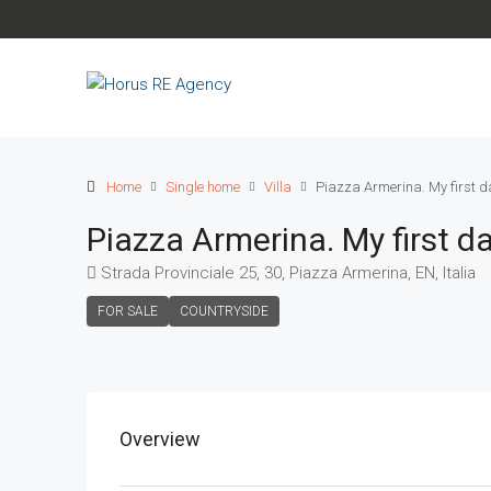
Home
Single home
Villa
Piazza Armerina. My first d
Piazza Armerina. My first d
Strada Provinciale 25, 30, Piazza Armerina, EN, Italia
FOR SALE
COUNTRYSIDE
Overview