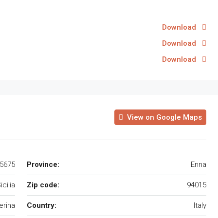
Download
Download
Download
View on Google Maps
45675
Province:
Enna
icilia
Zip code:
94015
erina
Country:
Italy