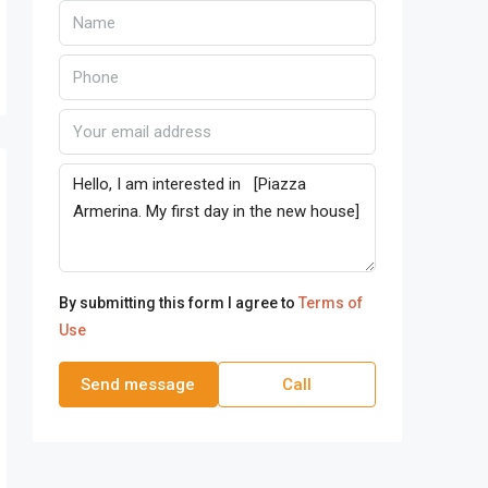
By submitting this form I agree to
Terms of
Use
Send message
Call