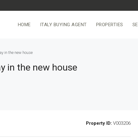
HOME
ITALY BUYING AGENT
PROPERTIES
SE
ay in the new house
ay in the new house
Property ID:
V003206