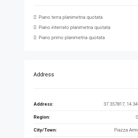
Piano terra planimetria quotata
Piano interrato planimetria quotata
Piano primo planimetria quotata
Address
Address:
37.357817, 14.3
Region:
S
City/Town:
Piazza Arm