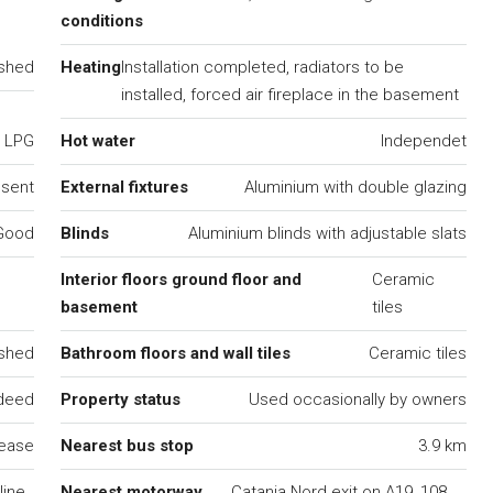
conditions
ished
Heating
Installation completed, radiators to be
installed, forced air fireplace in the basement
LPG
Hot water
Independet
esent
External fixtures
Aluminium with double glazing
Good
Blinds
Aluminium blinds with adjustable slats
Interior floors ground floor and
Ceramic
basement
tiles
ished
Bathroom floors and wall tiles
Ceramic tiles
 deed
Property status
Used occasionally by owners
lease
Nearest bus stop
3.9 km
ine,
Nearest motorway
Catania Nord exit on A19, 108