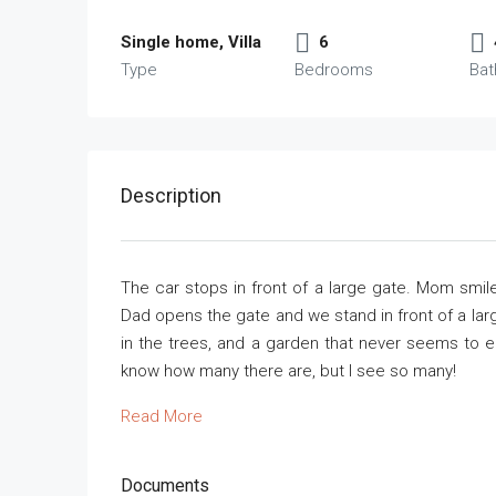
Single home, Villa
6
Type
Bedrooms
Ba
Description
The car stops in front of a large gate. Mom smile
Dad opens the gate and we stand in front of a larg
in the trees, and a garden that never seems to end
know how many there are, but I see so many!
Read More
Documents