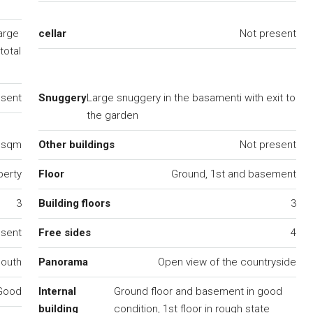
arge
cellar
Not present
total
esent
Snuggery
Large snuggery in the basamenti with exit to
the garden
0 sqm
Other buildings
Not present
perty
Floor
Ground, 1st and basement
3
Building floors
3
esent
Free sides
4
south
Panorama
Open view of the countryside
Good
Internal
Ground floor and basement in good
building
condition, 1st floor in rough state