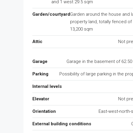
and 1 west 29.5 sqm
Garden/courtyard
Garden around the house and l
property land, totally fenced of 
13,200 sqm
Attic
Not pr
Garage
Garage in the basement of 62.5
Parking
Possibility of large parking in the pro
Internal levels
Elevator
Not pr
Orientation
East-west-north-
External building conditions