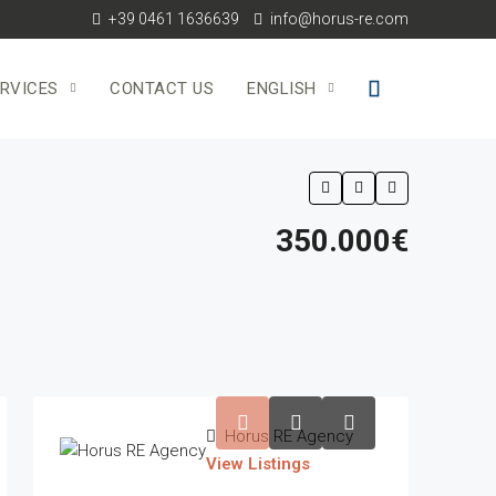
+39 0461 1636639
info@horus-re.com
RVICES
CONTACT US
ENGLISH
350.000€
Horus RE Agency
View Listings