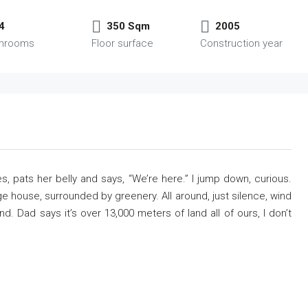
4
350 Sqm
2005
throoms
Floor surface
Construction year
s, pats her belly and says, “We’re here.” I jump down, curious.
e house, surrounded by greenery. All around, just silence, wind
. Dad says it’s over 13,000 meters of land all of ours, I don’t