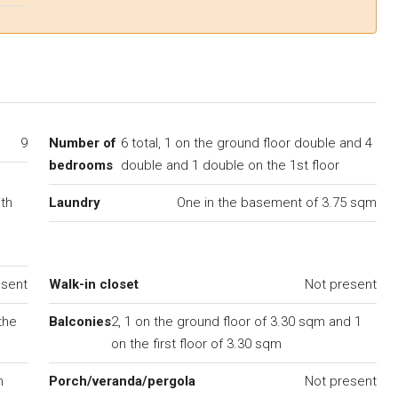
9
Number of
6 total, 1 on the ground floor double and 4
bedrooms
double and 1 double on the 1st floor
ith
Laundry
One in the basement of 3.75 sqm
esent
Walk-in closet
Not present
the
Balconies
2, 1 on the ground floor of 3.30 sqm and 1
on the first floor of 3.30 sqm
m
Porch/veranda/pergola
Not present