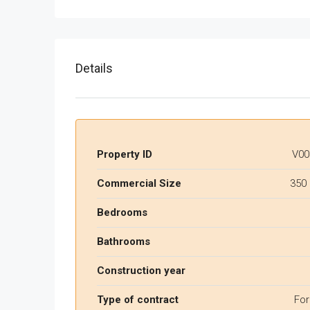
Details
Property ID
V00
Commercial Size
350
Bedrooms
Bathrooms
Construction year
Type of contract
For