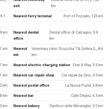
exit
km
74.1
Nearest ferry terminal
Port of Pozzallo, 123 km
.9 km
Nearest dental
Dental office dr Calcagno, 3.9
office
km
.1 km
Nearest
Veterinary clinic Scucchia T.& Gellina G., 8.6
vet
km
.1 km
Nearest electric charging station
Enel X Way, 3.3 km
.1 km
Nearest car repair shop
Car repair by Gino, 3.9 km
.2 km
Nearest postal office
La Nuova Posta, 3.8 km
.8 km
Nearest bar
Cafè Déjavù, 4.3 km
 3 km
Nearest bakery
Panificio delle Meravigliei, 3.5 km