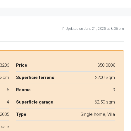
Updated on June 21, 2025 at 8:06 pm
3206
Price
350.000€
 Sqm
Superficie terreno
13200 Sqm
6
Rooms
9
4
Superficie garage
62.50 sqm
2005
Type
Single home, Villa
 sale