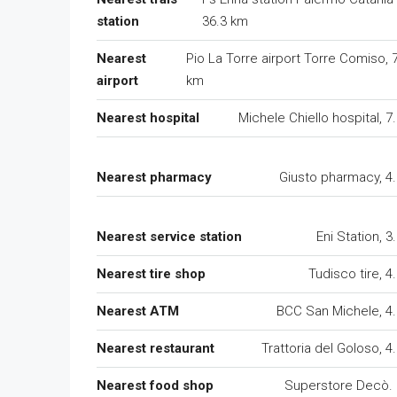
station
36.3 km
Nearest
Pio La Torre airport Torre Comiso, 
airport
km
Nearest hospital
Michele Chiello hospital, 7
Nearest pharmacy
Giusto pharmacy, 4
Nearest service station
Eni Station, 3
Nearest tire shop
Tudisco tire, 4
Nearest ATM
BCC San Michele, 4
Nearest restaurant
Trattoria del Goloso, 4
Nearest food shop
Superstore Decò.