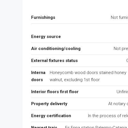
Furnishings
Not furn
Energy source
Air conditioning/cooling
Not pr
External fixtures status
Interna
Honeycomb wood doors stained honey
doors
walnut, excluding 1st floor
Interior floors first floor
Unfin
Property deliverty
At notary
Energy certification
In the process of re
Nearest trais
Fs Enna station Palermo-Catania l