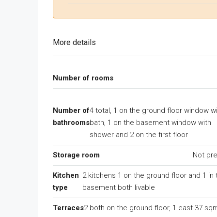
More details
Number of rooms
Number of
4 total, 1 on the ground floor window w
bathrooms
bath, 1 on the basement window with
shower and 2 on the first floor
Storage room
Not pr
Kitchen
2 kitchens 1 on the ground floor and 1 in 
type
basement both livable
Terraces
2 both on the ground floor, 1 east 37 sq