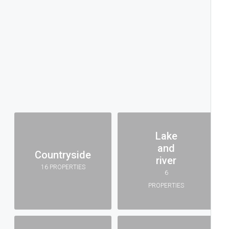
Lake
and
Countryside
river
16 PROPERTIES
6
PROPERTIES