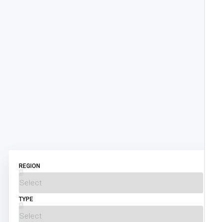
REGION
TYPE