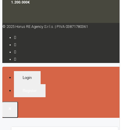
1.200.000€
© 2025 Horus RE Agency S.r.l.s. | P.IVA 03871780361
Login
Register
×