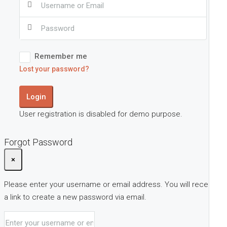
Remember me
Lost your password?
Login
User registration is disabled for demo purpose.
Forgot Password
×
Please enter your username or email address. You will receive
a link to create a new password via email.