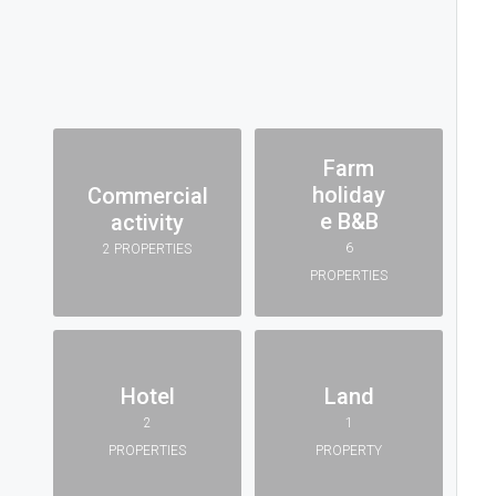
Farm
holiday
Commercial
e B&B
activity
6
2 PROPERTIES
PROPERTIES
Hotel
Land
2
1
PROPERTIES
PROPERTY