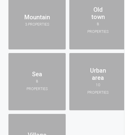
Old
town
Mountain
8
3 PROPERTIES
PROPERTIES
Urban
Sea
area
8
10
PROPERTIES
PROPERTIES
Village