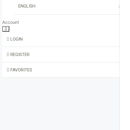
VIRTUAL TOUR
ENGLISH
HOME STAGING
ITALIANO
Account
LOGIN
REGISTER
FAVORITES
0