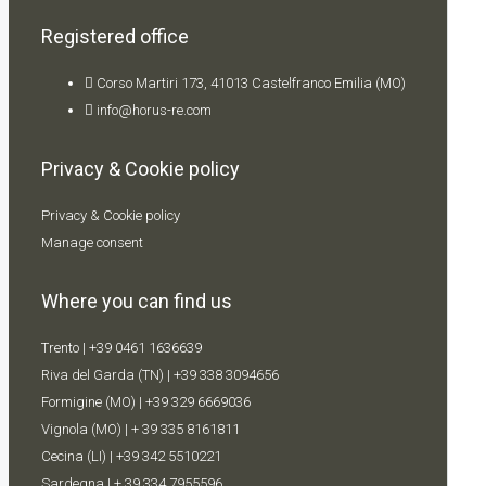
Registered office
Corso Martiri 173, 41013 Castelfranco Emilia (MO)
info@horus-re.com
Privacy & Cookie policy
Privacy & Cookie policy
Manage consent
Where you can find us
Trento |
+39 0461 1636639
Riva del Garda (TN) |
+39 338 309
4656
Formigine (MO) |
+39 329 6669036
Vignola (MO) |
+ 39 335 8161811
Cecina (LI) |
+39 342 5510221
Sardegna |
+ 39 334 7955596