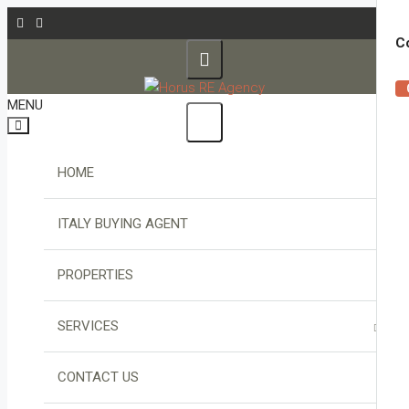
Co
MENU
HOME
ITALY BUYING AGENT
PROPERTIES
SERVICES
PROPERTY FINDER
CONTACT US