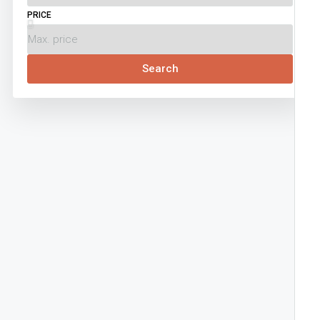
PRICE
Search