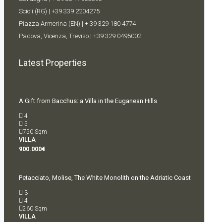
Scicli (RG) |
+39 339 2204275
Piazza Armerina (EN) |
+ 39 329 180 4774
Padova, Vicenza, Treviso |
+39 329 0495002
Latest Properties
A Gift from Bacchus: a Villa in the Euganean Hills
4
5
750
Sqm
VILLA
900.000€
Petacciato, Molise, The White Monolith on the Adriatic Coast
3
4
260
Sqm
VILLA