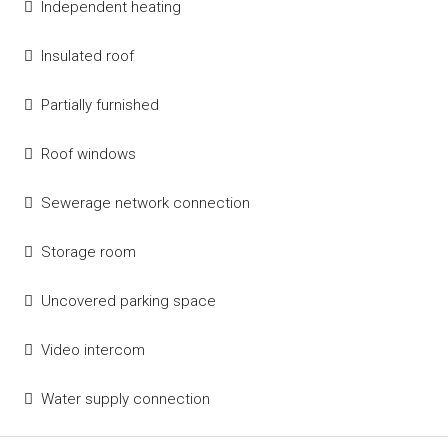
Independent heating
Insulated roof
Partially furnished
Roof windows
Sewerage network connection
Storage room
Uncovered parking space
Video intercom
Water supply connection