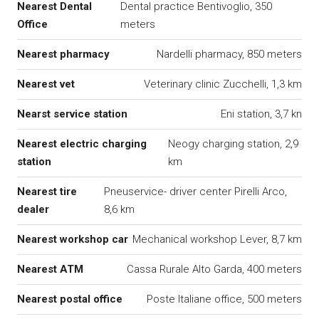
Nearest Dental
Dental practice Bentivoglio, 350
Office
meters
Nearest pharmacy
Nardelli pharmacy, 850 meters
Nearest vet
Veterinary clinic Zucchelli, 1,3 km
Nearst service station
Eni station, 3,7 kn
Nearest electric charging
Neogy charging station, 2,9
station
km
Nearest tire
Pneuservice- driver center Pirelli Arco,
dealer
8,6 km
Nearest workshop car
Mechanical workshop Lever, 8,7 km
Nearest ATM
Cassa Rurale Alto Garda, 400 meters
Nearest postal office
Poste Italiane office, 500 meters