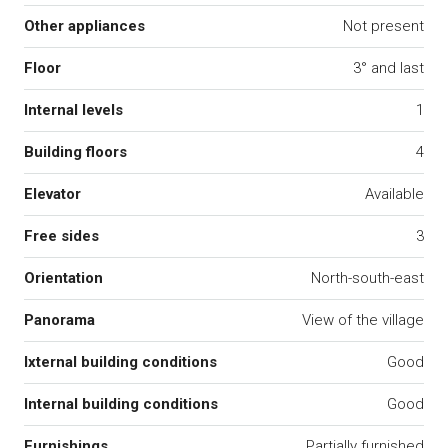
Other appliances
Not present
Floor
3° and last
Internal levels
1
Building floors
4
Elevator
Available
Free sides
3
Orientation
North-south-east
Panorama
View of the village
Ixternal building conditions
Good
Internal building conditions
Good
Furnishings
Partially furnished