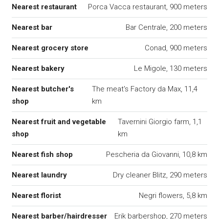
Nearest restaurant
Porca Vacca restaurant, 900 meters
Nearest bar
Bar Centrale, 200 meters
Nearest grocery store
Conad, 900 meters
Nearest bakery
Le Migole, 130 meters
Nearest butcher's
The meat's Factory da Max, 11,4
shop
km
Nearest fruit and vegetable
Tavernini Giorgio farm, 1,1
shop
km
Nearest fish shop
Pescheria da Giovanni, 10,8 km
Nearest laundry
Dry cleaner Blitz, 290 meters
Nearest florist
Negri flowers, 5,8 km
Nearest barber/hairdresser
Erik barbershop, 270 meters