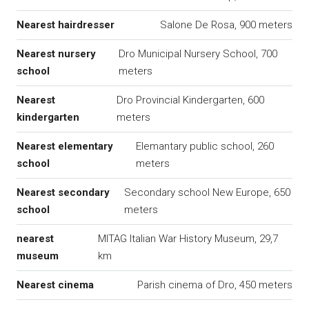
Nearest hairdresser
Salone De Rosa, 900 meters
Nearest nursery
Dro Municipal Nursery School, 700
school
meters
Nearest
Dro Provincial Kindergarten, 600
kindergarten
meters
Nearest elementary
Elemantary public school, 260
school
meters
Nearest secondary
Secondary school New Europe, 650
school
meters
nearest
MITAG Italian War History Museum, 29,7
museum
km
Nearest cinema
Parish cinema of Dro, 450 meters