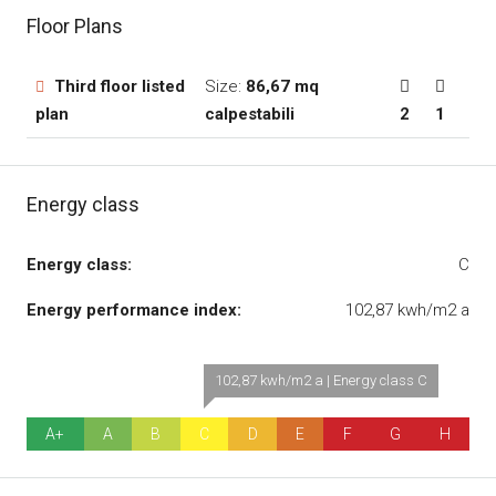
Floor Plans
Third floor listed
Size:
86,67 mq
plan
calpestabili
2
1
Energy class
Energy class:
C
Energy performance index:
102,87 kwh/m2 a
102,87 kwh/m2 a | Energy class C
A+
A
B
C
D
E
F
G
H