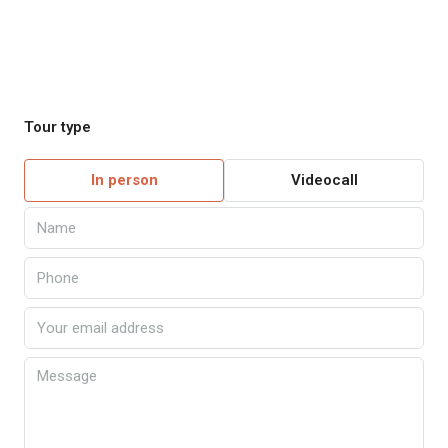
Tour type
In person
Videocall