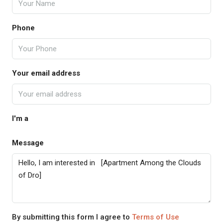
Phone
Your email address
I'm a
Message
By submitting this form I agree to
Terms of Use