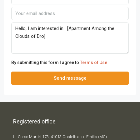
By submitting this form I agree to
Terms of Use
Send message
Registered office
Corso Martiri 173, 41013 Castelfranco Emilia (MO)