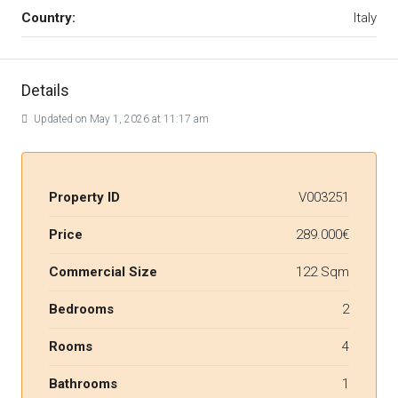
Country:
Italy
Details
Updated on May 1, 2026 at 11:17 am
Property ID
V003251
Price
289.000€
Commercial Size
122 Sqm
Bedrooms
2
Rooms
4
Bathrooms
1