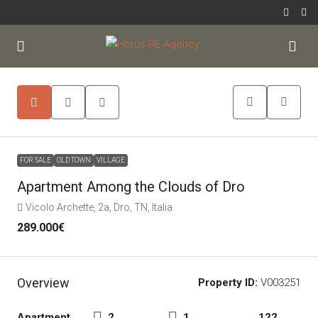
FOR SALE
OLD TOWN
VILLAGE
Apartment Among the Clouds of Dro
Vicolo Archette, 2a, Dro, TN, Italia
289.000€
Overview
Property ID:
V003251
Apartment,
2
1
122