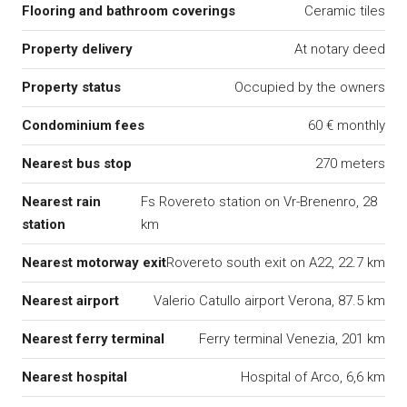
Flooring and bathroom coverings
Ceramic tiles
Property delivery
At notary deed
Property status
Occupied by the owners
Condominium fees
60 € monthly
Nearest bus stop
270 meters
Nearest rain
Fs Rovereto station on Vr-Brenenro, 28
station
km
Nearest motorway exit
Rovereto south exit on A22, 22.7 km
Nearest airport
Valerio Catullo airport Verona, 87.5 km
Nearest ferry terminal
Ferry terminal Venezia, 201 km
Nearest hospital
Hospital of Arco, 6,6 km