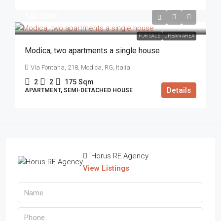
140.000€
FOR SALE
URBAN AREA
Modica, two apartments a single house
Via Fontana, 218, Modica, RG, Italia
2
2
175
Sqm
Details
APARTMENT, SEMI-DETACHED HOUSE
Horus RE Agency
View Listings