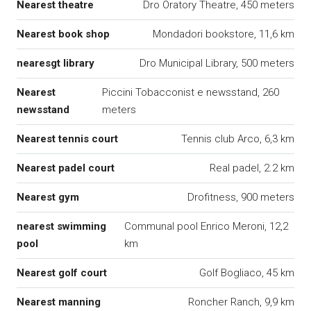
Nearest theatre
Dro Oratory Theatre, 450 meters
Nearest book shop
Mondadori bookstore, 11,6 km
nearesgt library
Dro Municipal Library, 500 meters
Nearest
Piccini Tobacconist e newsstand, 260
newsstand
meters
Nearest tennis court
Tennis club Arco, 6,3 km
Nearest padel court
Real padel, 2.2 km
Nearest gym
Drofitness, 900 meters
nearest swimming
Communal pool Enrico Meroni, 12,2
pool
km
Nearest golf court
Golf Bogliaco, 45 km
Nearest manning
Roncher Ranch, 9,9 km