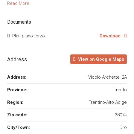
Read More
Documents
Plan piano terzo
Download
Address
View on Google Maps
Address:
Vicolo Archette, 2A
Province:
Trento
Region:
Trentino-Alto Adige
Zip code:
38074
City/Town:
Dro