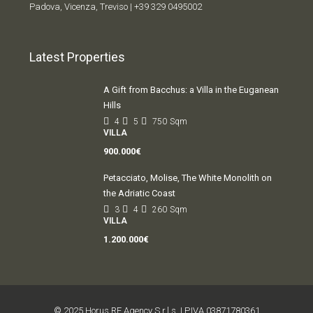
Padova, Vicenza, Treviso |
+39 329 0495002
Latest Properties
A Gift from Bacchus: a Villa in the Euganean
Hills
4
5
750
Sqm
VILLA
900.000€
Petacciato, Molise, The White Monolith on
the Adriatic Coast
3
4
260
Sqm
VILLA
1.200.000€
© 2025 Horus RE Agency S.r.l.s. | P.IVA 03871780361