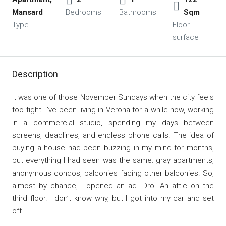
Mansard
Bedrooms
Bathrooms
Sqm
Type
Floor
surface
Description
It was one of those November Sundays when the city feels
too tight. I’ve been living in Verona for a while now, working
in a commercial studio, spending my days between
screens, deadlines, and endless phone calls. The idea of
buying a house had been buzzing in my mind for months,
but everything I had seen was the same: gray apartments,
anonymous condos, balconies facing other balconies. So,
almost by chance, I opened an ad. Dro. An attic on the
third floor. I don’t know why, but I got into my car and set
off.