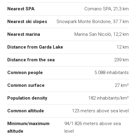
Nearest SPA
Comano SPA, 21,3 km
Nearest ski slopes
Snowpark Monte Bondone, 37.7 km
Nearest marina
Marina San Nicolò, 12,2 km
Distance from Garda Lake
12 km
Distance from the sea
239 km
Common people
5.088 inhabitants
Common surface
27 km²
Population density
182 inhabitants/km²
Common altitude
123 meters above sea level
Minimum/maximum
94/1.826 meters above sea
altitude
level