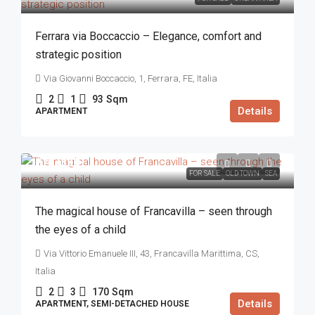
Ferrara via Boccaccio – Elegance, comfort and
strategic position
Via Giovanni Boccaccio, 1, Ferrara, FE, Italia
2
1
93
Sqm
Details
APARTMENT
270.000€
FOR SALE
OLD TOWN
SEA
The magical house of Francavilla – seen through
the eyes of a child
Via Vittorio Emanuele III, 43, Francavilla Marittima, CS,
Italia
2
3
170
Sqm
Details
APARTMENT, SEMI-DETACHED HOUSE