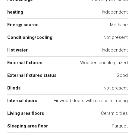
heating
Independent
Energy source
Methane
Conditioning/cooling
Not present
Hot water
Independent
External fixtures
Wooden double glazed
External fixtures status
Good
Blinds
Not present
Internal doors
Fir wood doors with unique mirroring
Living area floors
Ceramic tiles
Sleeping area floor
Parquet