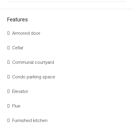
Features
Armored door
Cellar
Communal courtyard
Condo parking space
Elevator
Flue
Furnished kitchen