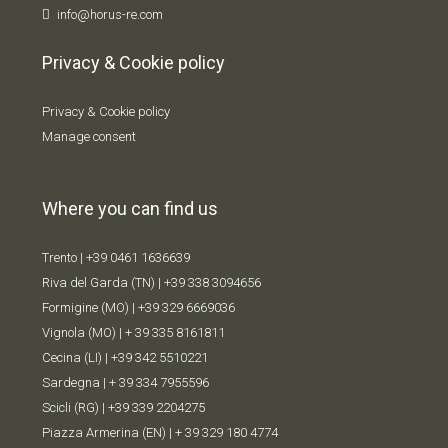
info@horus-re.com
Privacy & Cookie policy
Privacy & Cookie policy
Manage consent
Where you can find us
Trento |
+39 0461 1636639
Riva del Garda (TN) |
+39 338 309
4656
Formigine (MO) |
+39 329 6669036
Vignola (MO) |
+ 39 335 8161811
Cecina (LI) |
+39 342 5510221
Sardegna |
+ 39 334 7955596
Scicli (RG) |
+39 339 2204275
Piazza Armerina (EN) |
+ 39 329 180 4774