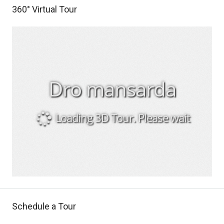
360° Virtual Tour
Schedule a Tour