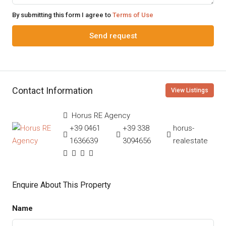
By submitting this form I agree to
Terms of Use
Send request
Contact Information
View Listings
Horus RE Agency
+39 0461
+39 338
horus-
1636639
3094656
realestate
Enquire About This Property
Name