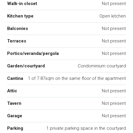
Walk-in closet
Not present
Kitchen type
Open kitchen
Balconies
Not present
Terraces
Not present
Portico/veranda/pergola
Not present
Garden/courtyard
Condominium courtyard
Cantina
1 of 7.87sqm on the same floor of the apartment
Attic
Not present
Tavern
Not present
Garage
Not present
Parking
1 private parking space in the courtyard