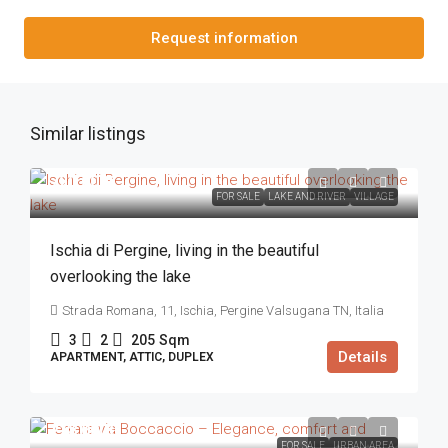
Request information
Similar listings
720.000€
FOR SALE
LAKE AND RIVER
VILLAGE
Ischia di Pergine, living in the beautiful
overlooking the lake
Strada Romana, 11, Ischia, Pergine Valsugana TN, Italia
3
2
205
Sqm
Details
APARTMENT, ATTIC, DUPLEX
218.000€
FOR SALE
URBAN AREA