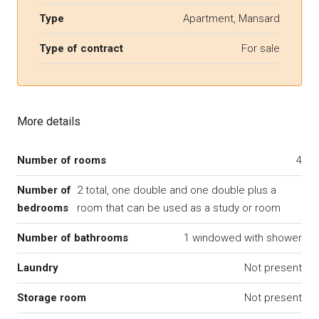
Type
Apartment, Mansard
Type of contract
For sale
More details
Number of rooms
4
Number of
2 total, one double and one double plus a
bedrooms
room that can be used as a study or room
Number of bathrooms
1 windowed with shower
Laundry
Not present
Storage room
Not present