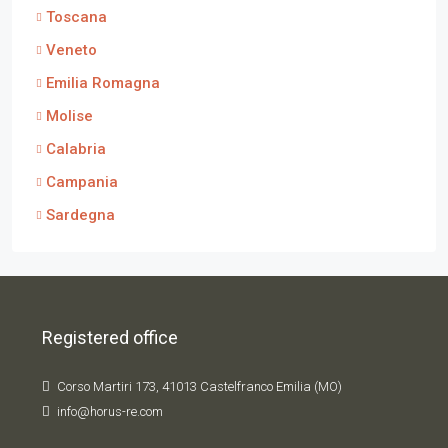
Toscana
Veneto
Emilia Romagna
Molise
Calabria
Campania
Sardegna
Registered office
Corso Martiri 173, 41013 Castelfranco Emilia (MO)
info@horus-re.com