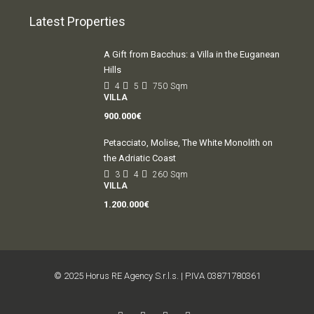
Latest Properties
A Gift from Bacchus: a Villa in the Euganean
Hills
4
5
750
Sqm
VILLA
900.000€
Petacciato, Molise, The White Monolith on
the Adriatic Coast
3
4
260
Sqm
VILLA
1.200.000€
© 2025 Horus RE Agency S.r.l.s. | P.IVA 03871780361