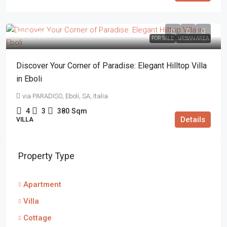
720.000€
FOR SALE
URBAN AREA
Discover Your Corner of Paradise: Elegant Hilltop Villa
in Eboli
via PARADISO, Eboli, SA, Italia
4
3
380
Sqm
Details
VILLA
Property Type
Apartment
Villa
Cottage