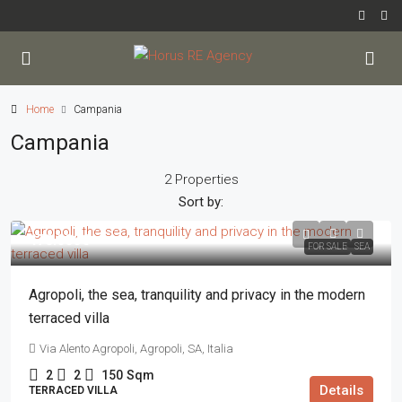
Home
Campania
Campania
2 Properties
Sort by:
470.000€
FOR SALE
SEA
Agropoli, the sea, tranquility and privacy in the modern
terraced villa
Via Alento Agropoli, Agropoli, SA, Italia
2
2
150
Sqm
Details
TERRACED VILLA