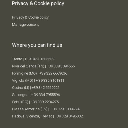
Privacy & Cookie policy
Privacy & Cookie policy
Manage consent
Where you can find us
Trento |
+39 0461 1636639
Riva del Garda (TN) |
+39 338 309
4656
Formigine (MO) |
+39 329 6669036
Vignola (MO) |
+ 39 335 8161811
Cecina (LI) |
+39 342 5510221
Sardegna |
+ 39 334 7955596
Scicli (RG) |
+39 339 2204275
Piazza Armerina (EN) |
+ 39 329 180 4774
Padova, Vicenza, Treviso |
+39 329 0495002