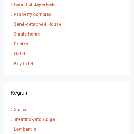
Farm holiday e B&B
Property complex
Semi-detached House
Single home
Duplex
Hotel
Buy to let
Region
Sicilia
Trentino-Alto Adige
Lombardia