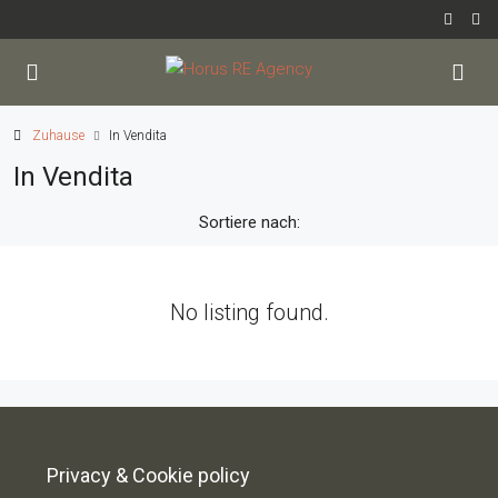
Zuhause
In Vendita
In Vendita
Sortiere nach:
No listing found.
Privacy & Cookie policy