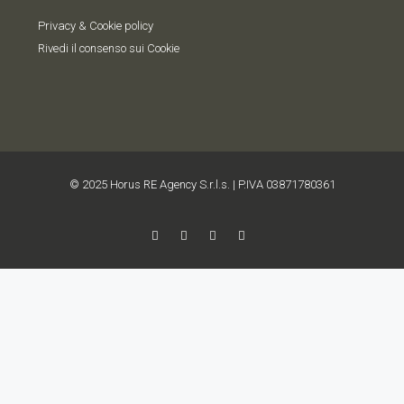
Privacy & Cookie policy
Rivedi il consenso sui Cookie
© 2025 Horus RE Agency S.r.l.s. | P.IVA 03871780361