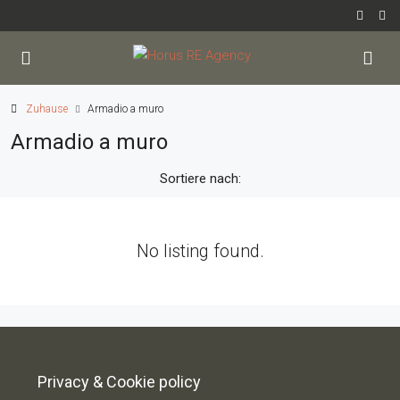
Zuhause
Armadio a muro
Armadio a muro
Sortiere nach:
No listing found.
Privacy & Cookie policy