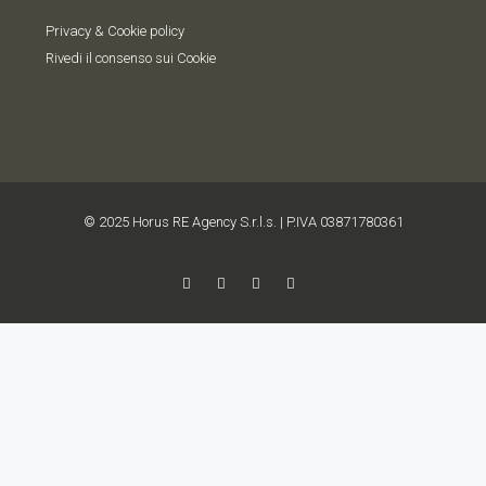
Privacy & Cookie policy
Rivedi il consenso sui Cookie
© 2025 Horus RE Agency S.r.l.s. | P.IVA 03871780361